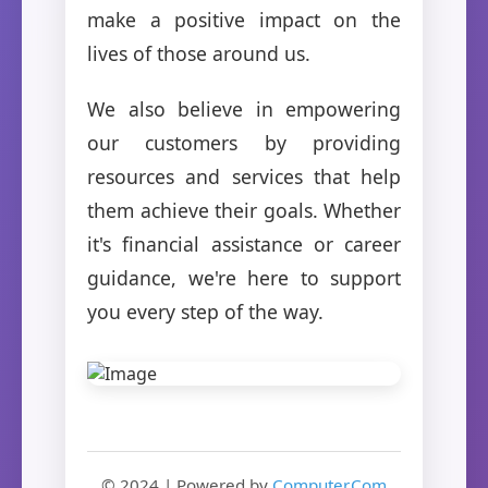
make a positive impact on the
lives of those around us.
We also believe in empowering
our customers by providing
resources and services that help
them achieve their goals. Whether
it's financial assistance or career
guidance, we're here to support
you every step of the way.
© 2024 | Powered by
Computer.Com