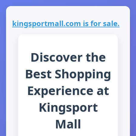
kingsportmall.com is for sale.
Discover the
Best Shopping
Experience at
Kingsport
Mall