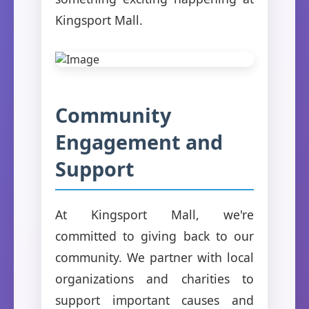
Kingsport Mall.
Community
Engagement and
Support
At Kingsport Mall, we're
committed to giving back to our
community. We partner with local
organizations and charities to
support important causes and