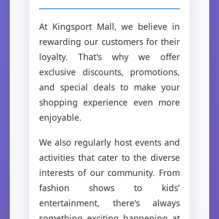
At Kingsport Mall, we believe in
rewarding our customers for their
loyalty. That's why we offer
exclusive discounts, promotions,
and special deals to make your
shopping experience even more
enjoyable.
We also regularly host events and
activities that cater to the diverse
interests of our community. From
fashion shows to kids'
entertainment, there's always
something exciting happening at