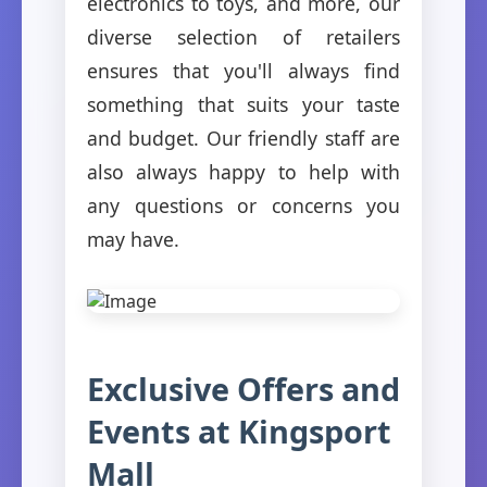
electronics to toys, and more, our
diverse selection of retailers
ensures that you'll always find
something that suits your taste
and budget. Our friendly staff are
also always happy to help with
any questions or concerns you
may have.
Exclusive Offers and
Events at Kingsport
Mall