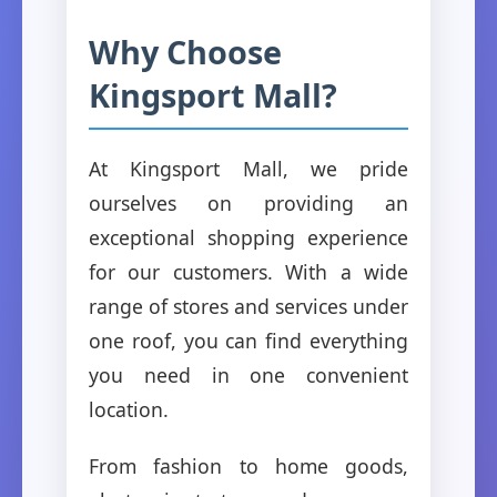
Why Choose
Kingsport Mall?
At Kingsport Mall, we pride
ourselves on providing an
exceptional shopping experience
for our customers. With a wide
range of stores and services under
one roof, you can find everything
you need in one convenient
location.
From fashion to home goods,